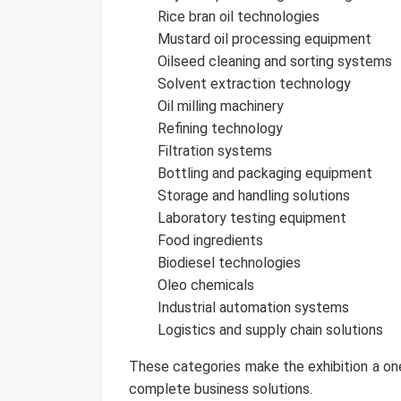
Rice bran oil technologies
Mustard oil processing equipment
Oilseed cleaning and sorting systems
Solvent extraction technology
Oil milling machinery
Refining technology
Filtration systems
Bottling and packaging equipment
Storage and handling solutions
Laboratory testing equipment
Food ingredients
Biodiesel technologies
Oleo chemicals
Industrial automation systems
Logistics and supply chain solutions
These categories make the exhibition a one
complete business solutions.