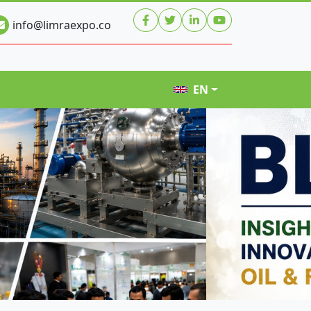
info@limraexpo.co
EN