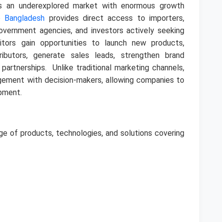
s an underexplored market with enormous growth
o Bangladesh
provides direct access to importers,
government agencies, and investors actively seeking
bitors gain opportunities to launch new products,
ributors, generate sales leads, strengthen brand
s partnerships.
Unlike traditional marketing channels,
agement with decision-makers, allowing companies to
opment.
ge of products, technologies, and solutions covering