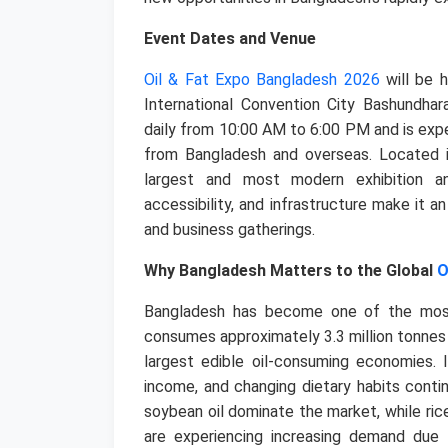
Event Dates and Venue
Oil & Fat Expo Bangladesh 2026
will be 
International Convention City Bashundhara
daily from 10:00 AM to 6:00 PM and is exp
from Bangladesh and overseas.
Located i
largest and most modern exhibition and
accessibility, and infrastructure make it an
and business gatherings.
Why Bangladesh Matters to the Global
O
Bangladesh has become one of the most 
consumes approximately 3.3 million tonnes 
largest edible oil-consuming economies. In
income, and changing dietary habits cont
soybean oil dominate the market, while rice 
are experiencing increasing demand due