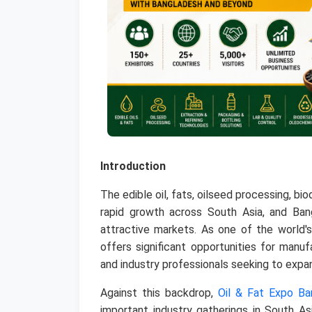
Introduction
The edible oil, fats, oilseed processing, bi
rapid growth across South Asia, and Ba
attractive markets. As one of the world's
offers significant opportunities for manuf
and industry professionals seeking to expan
Against this backdrop,
Oil & Fat Expo B
important industry gatherings in South As