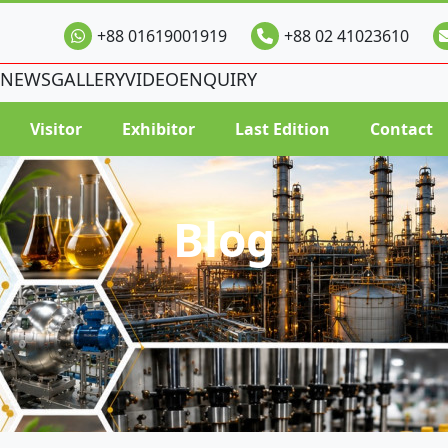
+88 01619001919
+88 02 41023610
NEWS
GALLERY
VIDEO
ENQUIRY
Visitor
Exhibitor
Last Edition
Contact
Blog