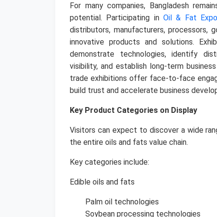
For many companies, Bangladesh remain
potential. Participating in
Oil & Fat Exp
distributors, manufacturers, processors, 
innovative products and solutions.
Exhi
demonstrate technologies, identify dist
visibility, and establish long-term busines
trade exhibitions offer face-to-face eng
build trust and accelerate business devel
Key Product Categories on Display
Visitors can expect to discover a wide ran
the entire oils and fats value chain.
Key categories include:
Edible oils and fats
Palm oil technologies
Soybean processing technologies