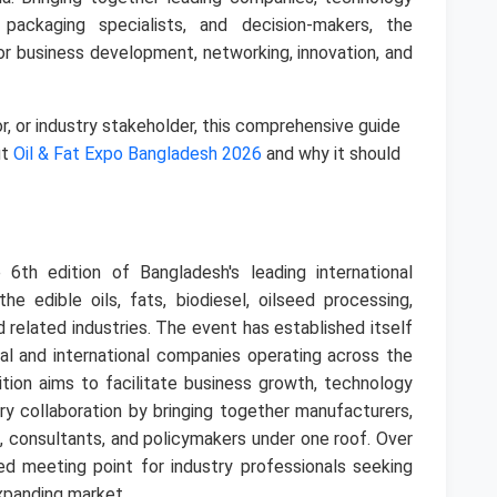
, packaging specialists, and decision-makers, the
for business development, networking, innovation, and
tor, or industry stakeholder, this comprehensive guide
ut
Oil & Fat Expo Bangladesh 2026
and why it should
 6th edition of Bangladesh's leading international
e edible oils, fats, biodiesel, oilseed processing,
d related industries. The event has established itself
al and international companies operating across the
ition aims to facilitate business growth, technology
ry collaboration by bringing together manufacturers,
rs, consultants, and policymakers under one roof. Over
d meeting point for industry professionals seeking
expanding market.