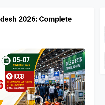
ladesh 2026: Complete