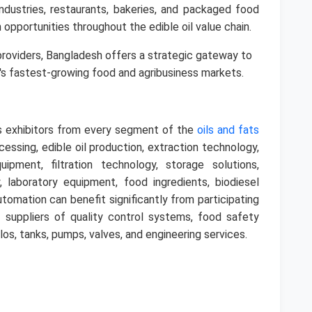
ndustries, restaurants, bakeries, and packaged food
 opportunities throughout the edible oil value chain.
 providers, Bangladesh offers a strategic gateway to
's fastest-growing food and agribusiness markets.
 exhibitors from every segment of the
oils and fats
essing, edible oil production, extraction technology,
ipment, filtration technology, storage solutions,
, laboratory equipment, food ingredients, biodiesel
utomation can benefit significantly from participating
 suppliers of quality control systems, food safety
ilos, tanks, pumps, valves, and engineering services.