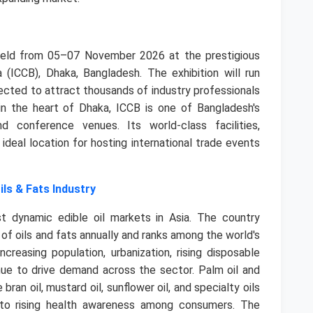
held from 05–07 November 2026 at the prestigious
 (ICCB), Dhaka, Bangladesh. The exhibition will run
ected to attract thousands of industry professionals
n the heart of Dhaka, ICCB is one of Bangladesh's
 conference venues. Its world-class facilities,
 ideal location for hosting international trade events
ils & Fats Industry
dynamic edible oil markets in Asia. The country
of oils and fats annually and ranks among the world's
creasing population, urbanization, rising disposable
inue to drive demand across the sector.
Palm oil and
bran oil, mustard oil, sunflower oil, and specialty oils
 to rising health awareness among consumers. The