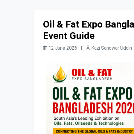
Oil & Fat Expo Bang
Event Guide
12 June 2026
|
Kazi Sanowar Uddin