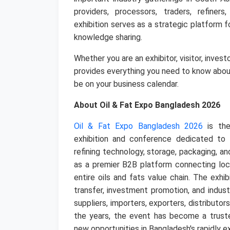
providers, processors, traders, refiners
exhibition serves as a strategic platform 
knowledge sharing.
Whether you are an exhibitor, visitor, inves
provides everything you need to know abo
be on your business calendar.
About Oil & Fat Expo Bangladesh 2026
Oil & Fat Expo Bangladesh 2026
is the
exhibition and conference dedicated to th
refining technology, storage, packaging, an
as a premier B2B platform connecting loc
entire oils and fats value chain.
The exhib
transfer, investment promotion, and indust
suppliers, importers, exporters, distributo
the years, the event has become a truste
new opportunities in Bangladesh's rapidly 