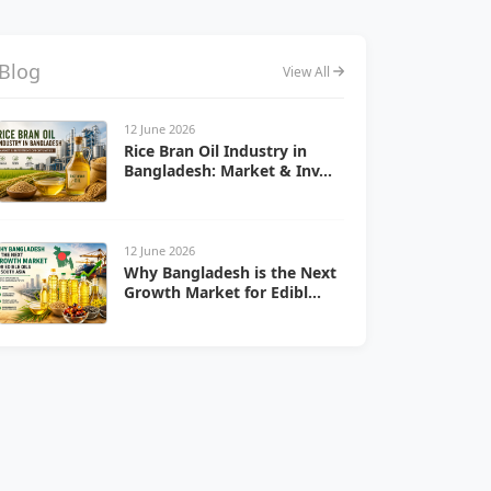
Blog
View All
12 June 2026
Rice Bran Oil Industry in
Bangladesh: Market & Inv...
12 June 2026
Why Bangladesh is the Next
Growth Market for Edibl...