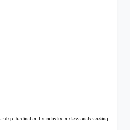
-stop destination for industry professionals seeking