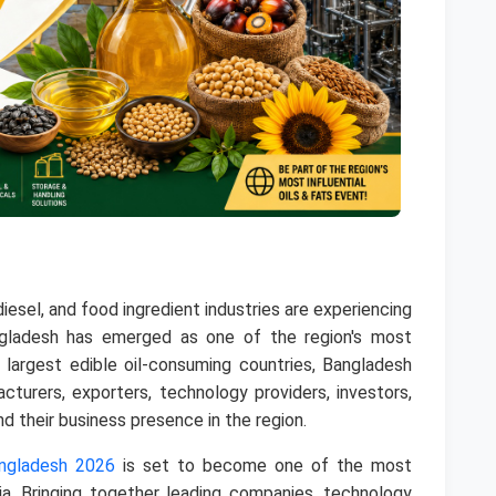
odiesel, and food ingredient industries are experiencing
ngladesh has emerged as one of the region's most
 largest edible oil-consuming countries, Bangladesh
acturers, exporters, technology providers, investors,
d their business presence in the region.
angladesh 2026
is set to become one of the most
ia. Bringing together leading companies, technology