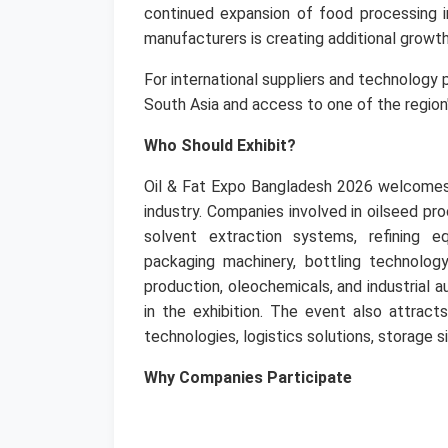
continued expansion of food processing i
manufacturers is creating additional growth
For international suppliers and technology
South Asia and access to one of the region
Who Should Exhibit?
Oil & Fat Expo Bangladesh 2026 welcomes
industry.
Companies involved in oilseed proc
solvent extraction systems, refining equ
packaging machinery, bottling technology
production, oleochemicals, and industrial a
in the exhibition.
The event also attracts
technologies, logistics solutions, storage s
Why Companies Participate