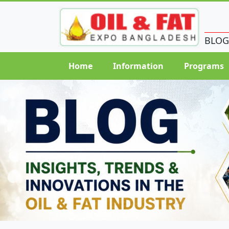
BLOG
Home
Information
Programs