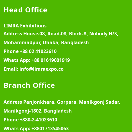
Head Office
LIMRA Exhibitions
Address
House-08, Road-08, Block-A, Nobody H/S,
Mohammadpur, Dhaka, Bangladesh
Phone
+88 02 41023610
Whats App:
+88 01619001919
Email:
info@limraexpo.co
Branch Office
Address
Panjonkhara, Gorpara, Manikgonj Sadar,
Manikgonj-1802, Bangladesh
Phone
+880-2-41023610
Whats App:
+8801713545063