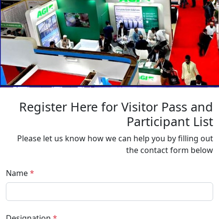
Register Here for Visitor Pass and
Participant List
Please let us know how we can help you by filling out
the contact form below
Name
*
Designation
*