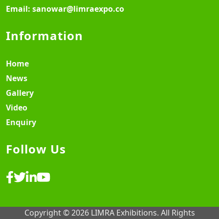
Email:
sanowar@limraexpo.co
Information
Home
News
Gallery
Video
Enquiry
Follow Us
Copyright © 2026 LIMRA Exhibitions. All Rights