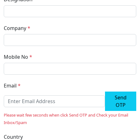
Company
*
Mobile No
*
Email
*
Send
OTP
Please wait few seconds when click Send OTP and Check your Email
Inbox/Spam
Country