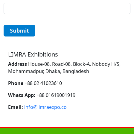
Submit
LIMRA Exhibitions
Address
House-08, Road-08, Block-A, Nobody H/S,
Mohammadpur, Dhaka, Bangladesh
Phone
+88 02 41023610
Whats App:
+88 01619001919
Email:
info@limraexpo.co