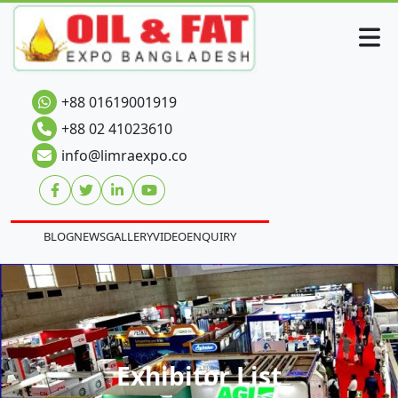
+88 01619001919
+88 02 41023610
info@limraexpo.co
BLOG
NEWS
GALLERY
VIDEO
ENQUIRY
Exhibitor List