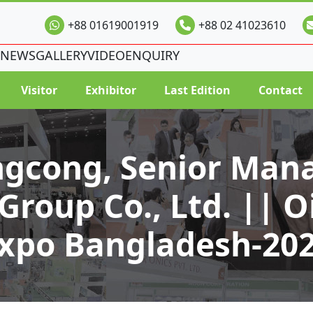
+88 01619001919
+88 02 41023610
NEWS
GALLERY
VIDEO
ENQUIRY
Visitor
Exhibitor
Last Edition
Contact
ngcong, Senior Mana
roup Co., Ltd. || Oi
xpo Bangladesh-20