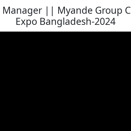
 Manager || Myande Group Co.,
Expo Bangladesh-2024