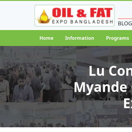
BLOG
Home
Information
Programs
Lu Co
Myande G
E