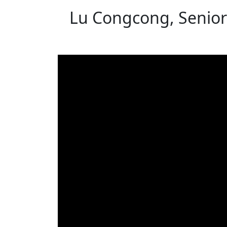
Lu Congcong, Senior