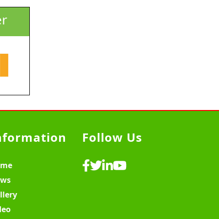
er
nformation
Follow Us
ome
ws
llery
deo