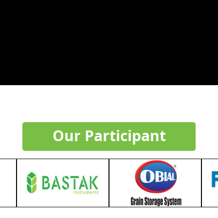
Our Participant