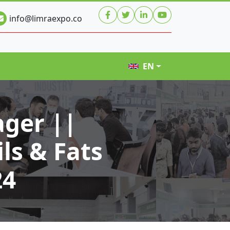
info@limraexpo.co
EN
ger ||
ls & Fats
24