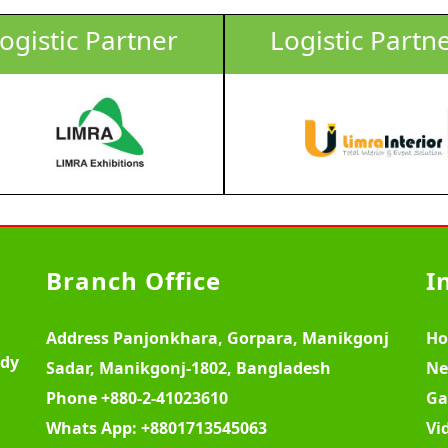
ogistic Partner
Logistic Partn
Branch Office
I
Address
Panjonkhara, Gorpara, Manikgonj
H
ody
Sadar, Manikgonj-1802, Bangladesh
Ne
Phone
+880-2-41023610
Ga
Whats App:
+8801713545063
Vi