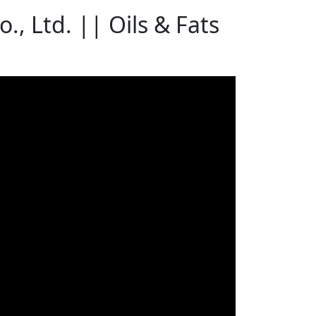
 Ltd. || Oils & Fats