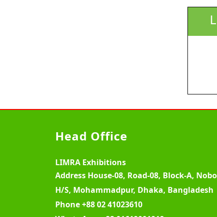
L
Head Office
LIMRA Exhibitions
Address
House-08, Road-08, Block-A, Nob
H/S, Mohammadpur, Dhaka, Bangladesh
Phone
+88 02 41023610